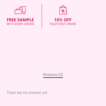
Reviews (0)
There are no reviews yet.