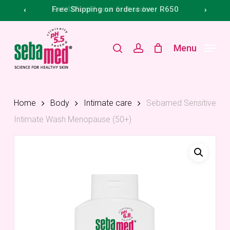
Skip
Menu
Get 10% off your first order
Free Shipping on orders over R650
‹
›
to
main
search
account
Menu
content
Home
Body
Intimate care
Sebamed Sensitive
Intimate Wash Menopause (50+)