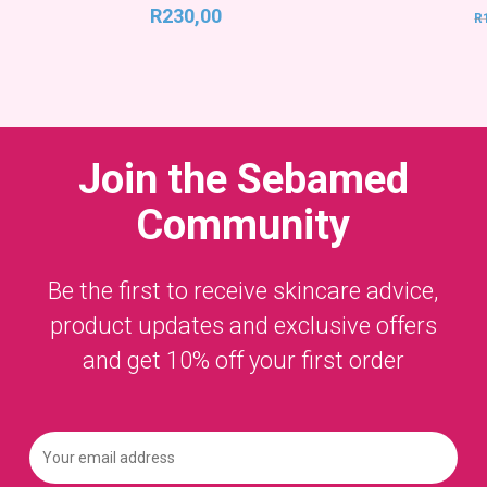
R
230,00
R
Join the
Sebamed
Community
Be the first to receive skincare advice,
product updates and exclusive offers
and get 10% off your first order