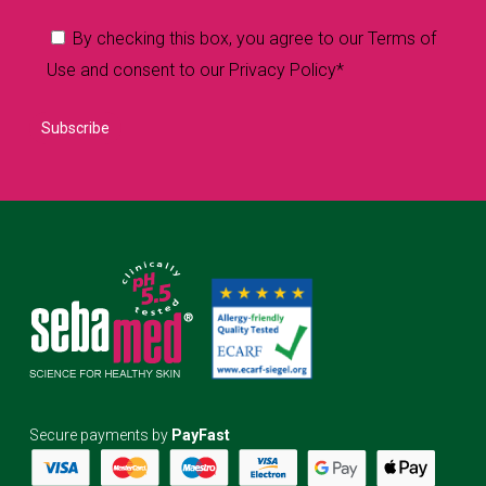
By checking this box, you agree to our Terms of
Use and consent to our Privacy Policy*
Secure payments by
PayFast