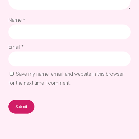
Name
*
Email
*
Save my name, email, and website in this browser
for the next time I comment.