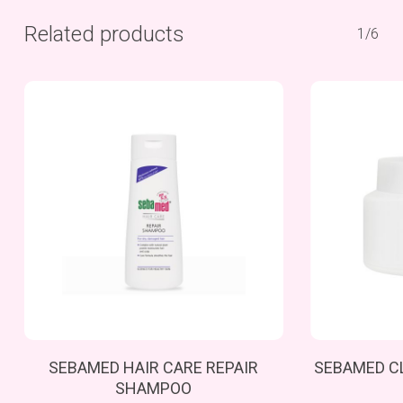
Related products
1/6
Add To Cart
SEBAMED HAIR CARE REPAIR
SEBAMED C
SHAMPOO