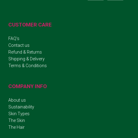
CUSTOMER CARE
FAQ’s
Contact us
Refund & Returns
Shipping & Delivery
Terms & Conditions
COMPANY INFO
About us
Sustainability
Skin Types
The Skin
The Hair