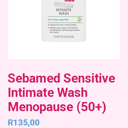
Sebamed Sensitive
Intimate Wash
Menopause (50+)
R
135,00