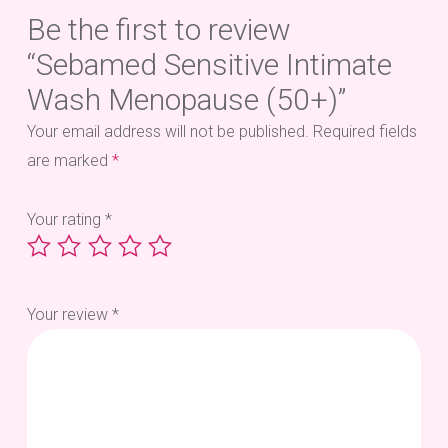
Be the first to review
“Sebamed Sensitive Intimate
Wash Menopause (50+)”
Your email address will not be published.
Required fields
are marked
*
Your rating
*
Your review
*