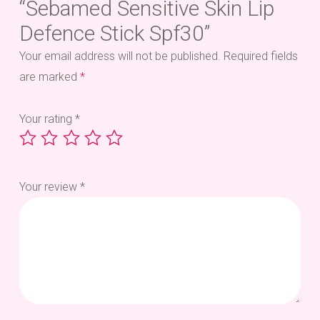
“Sebamed Sensitive Skin Lip
Defence Stick Spf30”
Your email address will not be published.
Required fields
are marked
*
Your rating
*
Your review
*