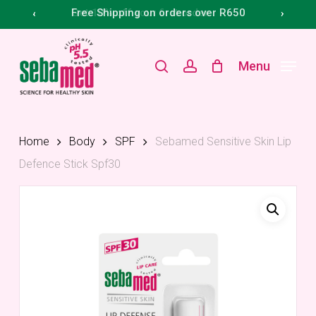
Skip
Menu
Free Shipping on orders over R650
‹
›
to
main
search
account
Menu
content
Home
Body
SPF
Sebamed Sensitive Skin Lip
Defence Stick Spf30