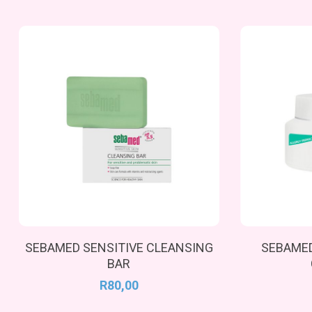
Add To Cart
SEBAMED SENSITIVE CLEANSING
SEBAMED
BAR
R
80,00