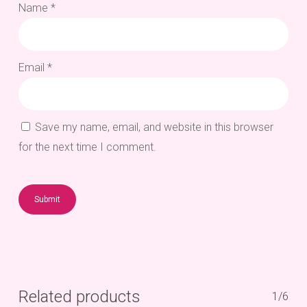
Name
*
Email
*
Save my name, email, and website in this browser
for the next time I comment.
Related products
1/6