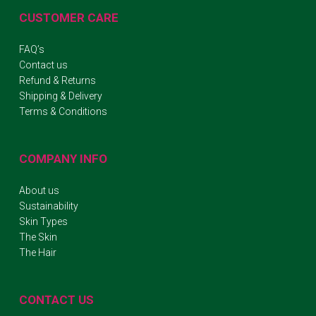
CUSTOMER CARE
FAQ’s
Contact us
Refund & Returns
Shipping & Delivery
Terms & Conditions
COMPANY INFO
About us
Sustainability
Skin Types
The Skin
The Hair
CONTACT US