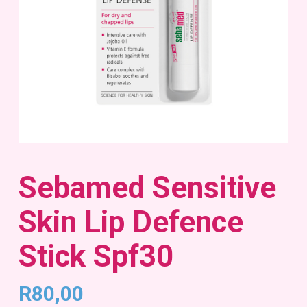
Sebamed Sensitive
Skin Lip Defence
Stick Spf30
R
80,00