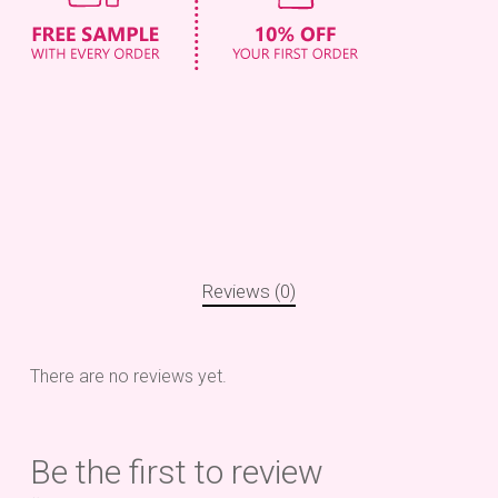
Reviews (0)
There are no reviews yet.
Be the first to review