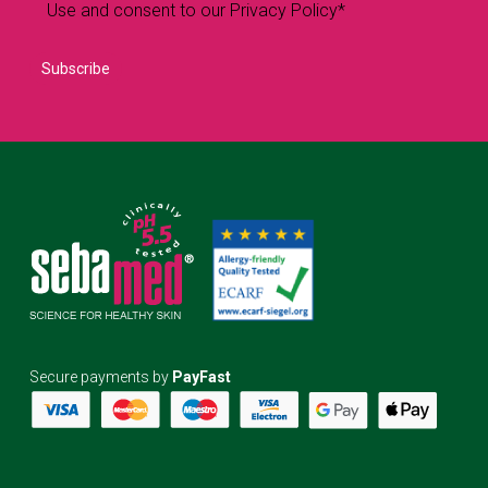
Use and consent to our Privacy Policy*
Secure payments by
PayFast