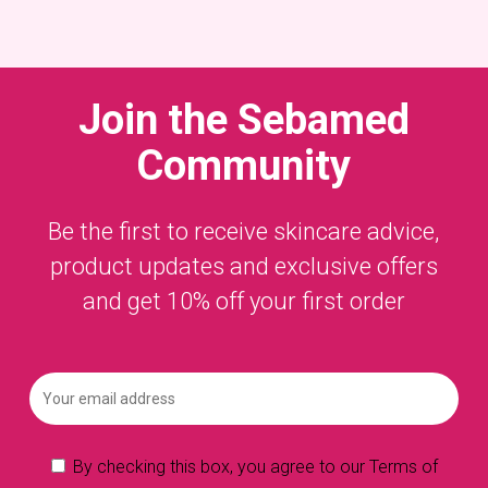
Join the
Sebamed
Community
Be the first to receive skincare advice,
product updates and exclusive offers
and get 10% off your first order
By checking this box, you agree to our Terms of