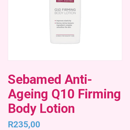
Sebamed Anti-
Ageing Q10 Firming
Body Lotion
R
235,00