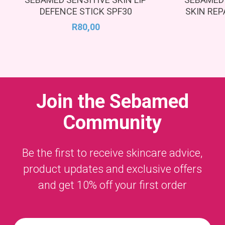
DEFENCE STICK SPF30
SKIN REP
R
80,00
Join the
Sebamed
Community
Be the first to receive skincare advice,
product updates and exclusive offers
and get 10% off your first order