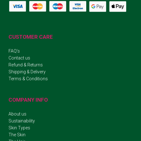
CUSTOMER CARE
FAQ’s
Contact us
Refund & Returns
Shipping & Delivery
Terms & Conditions
COMPANY INFO
About us
Sustainability
Skin Types
The Skin