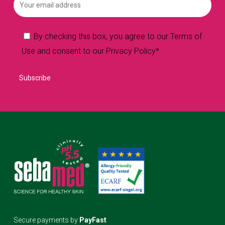
By checking this box, you agree to our Terms of
Use and consent to our Privacy Policy*
Secure payments by
PayFast