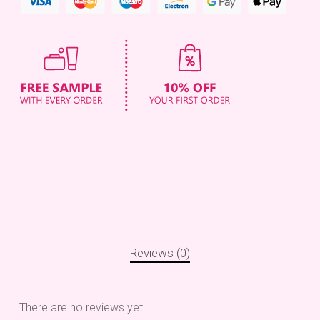
Reviews (0)
There are no reviews yet.