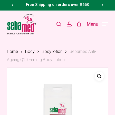
Skip
Menu
Free Shipping on orders over R650
‹
›
to
main
search
account
Menu
content
Home
Body
Body lotion
Sebamed Anti-
Ageing Q10 Firming Body Lotion