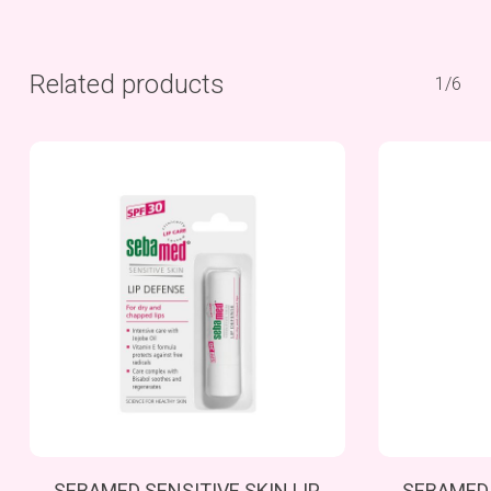
Related products
1/6
Add To Cart
SEBAMED SENSITIVE SKIN LIP
SEBAMED