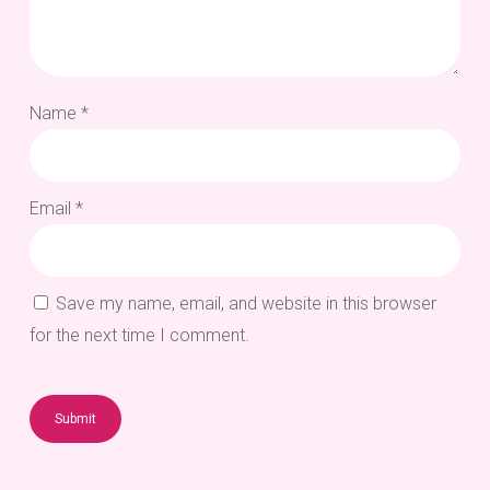
Name
*
Email
*
Save my name, email, and website in this browser
for the next time I comment.