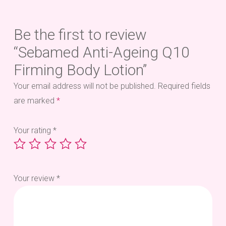
Be the first to review
“Sebamed Anti-Ageing Q10
Firming Body Lotion”
Your email address will not be published.
Required fields
are marked
*
Your rating
*
Your review
*